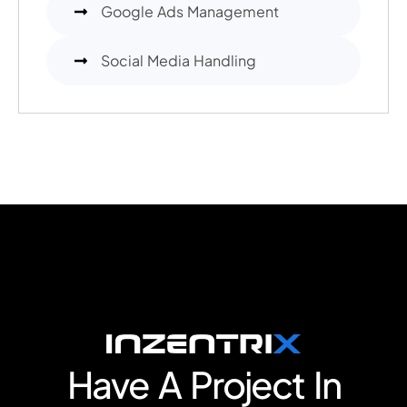
Google Ads Management
Social Media Handling
Have A Project In