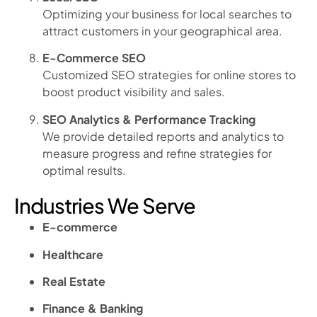
Optimizing your business for local searches to
attract customers in your geographical area.
E-Commerce SEO
Customized SEO strategies for online stores to
boost product visibility and sales.
SEO Analytics & Performance Tracking
We provide detailed reports and analytics to
measure progress and refine strategies for
optimal results.
Industries We Serve
E-commerce
Healthcare
Real Estate
Finance & Banking