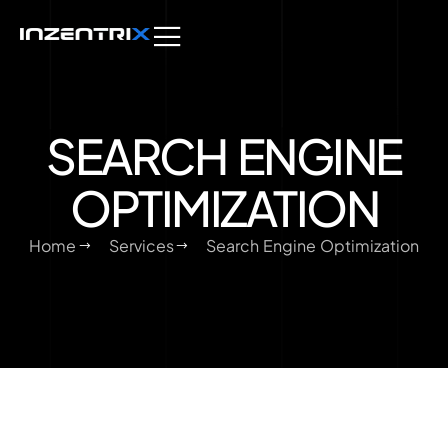
SEARCH ENGINE
OPTIMIZATION
Home
Services
Search Engine Optimization