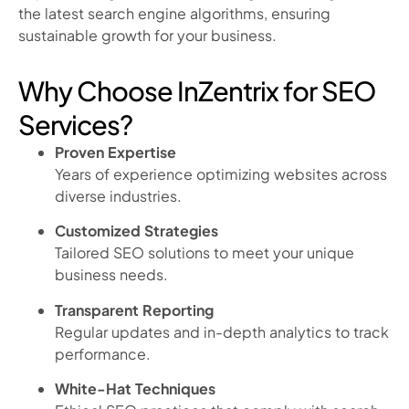
the latest search engine algorithms, ensuring
sustainable growth for your business.
Why Choose InZentrix for SEO
Services?
Proven Expertise
Years of experience optimizing websites across
diverse industries.
Customized Strategies
Tailored SEO solutions to meet your unique
business needs.
Transparent Reporting
Regular updates and in-depth analytics to track
performance.
White-Hat Techniques