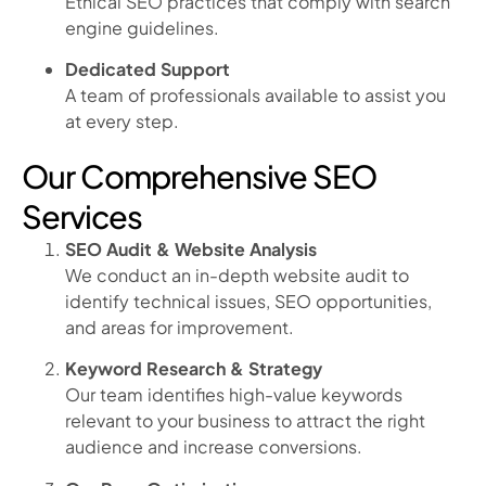
Ethical SEO practices that comply with search
engine guidelines.
Dedicated Support
A team of professionals available to assist you
at every step.
Our Comprehensive SEO
Services
SEO Audit & Website Analysis
We conduct an in-depth website audit to
identify technical issues, SEO opportunities,
and areas for improvement.
Keyword Research & Strategy
Our team identifies high-value keywords
relevant to your business to attract the right
audience and increase conversions.