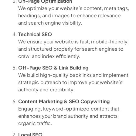
On-Page Optimization
We optimize your website’s content, meta tags,
headings, and images to enhance relevance
and search engine visibility.
Technical SEO
We ensure your website is fast, mobile-friendly,
and structured properly for search engines to
crawl and index efficiently.
Off-Page SEO & Link Building
We build high-quality backlinks and implement
strategic outreach to improve your website’s
authority and credibility.
Content Marketing & SEO Copywriting
Engaging, keyword-optimized content that
enhances your brand authority and attracts
organic traffic.
Local SEO