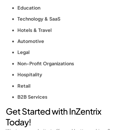
Education
Technology & SaaS
Hotels & Travel
Automotive
Legal
Non-Profit Organizations
Hospitality
Retail
B2B Services
Get Started with InZentrix
Today!