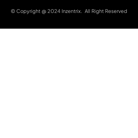
© Copyright @ 2024 Inzentrix. All Right Reserved