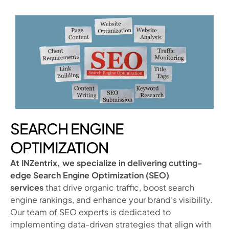
SEARCH ENGINE
OPTIMIZATION
At INZentrix, we specialize in delivering cutting-
edge Search Engine Optimization (SEO)
services
that drive organic traffic, boost search
engine rankings, and enhance your brand’s visibility.
Our team of SEO experts is dedicated to
implementing data-driven strategies that align with