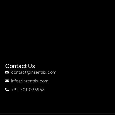
Contact Us
contact@inzentrix.com
info@inzentrix.com
+91-7011036963