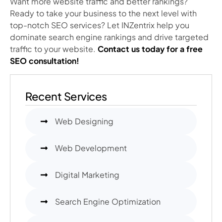
Want more website traffic and better rankings?
Ready to take your business to the next level with
top-notch SEO services? Let INZentrix help you
dominate search engine rankings and drive targeted
traffic to your website.
Contact us today for a free
SEO consultation!
Recent Services
Web Designing
Web Development
Digital Marketing
Search Engine Optimization