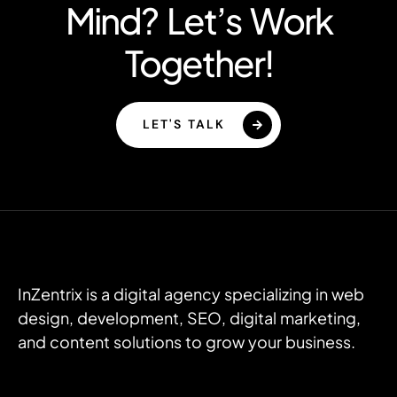
Mind? Let’s Work
Together!
LET'S TALK
InZentrix is a digital agency specializing in web
design, development, SEO, digital marketing,
and content solutions to grow your business.